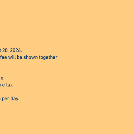
t 20, 2026.
 fee will be shown together
ax
re tax
 per day.