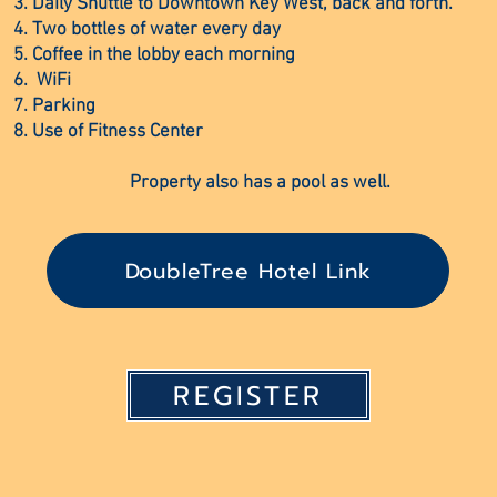
Daily Shuttle to Downtown Key West, back and forth.
Two bottles of water every day
Coffee in the lobby each morning
WiFi
Parking
Use of Fitness Center
Property also has a pool as well.
DoubleTree Hotel Link
REGISTER