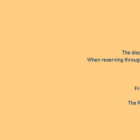
The dis
When reserving through 
Fr
The R