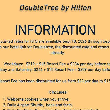
DoubleTree by Hilton
INFORMATION
counted rates for KFS are available Sept 18, 2026 through Sep
our hotel link for Doubletree, the discounted rate and resort
already.
Weekdays: $219 + $15 Resort Fee = $234 per day before t
iday and Saturday: $244 + $15 Resort Fee = $259 per day befo
esort Fee has been discounted for us from $30 per day, to $15
It Includes:
Welcome cookies when you arrive.
Daily Airport Shuttle, back and forth.