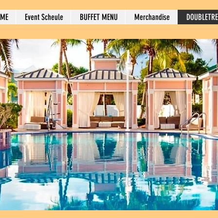
OME
Event Scheule
BUFFET MENU
Merchandise
DOUBLETRE