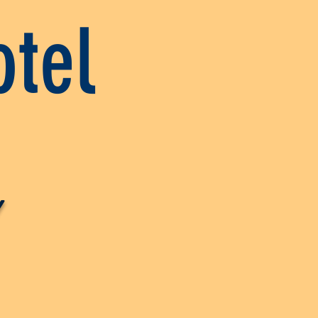
tel
y