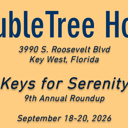
bleTree Ho
3990 S. Roosevelt Blvd
Key West, Florida
Keys fo
r Serenit
9th Annual Roundup
September 18-20, 2026