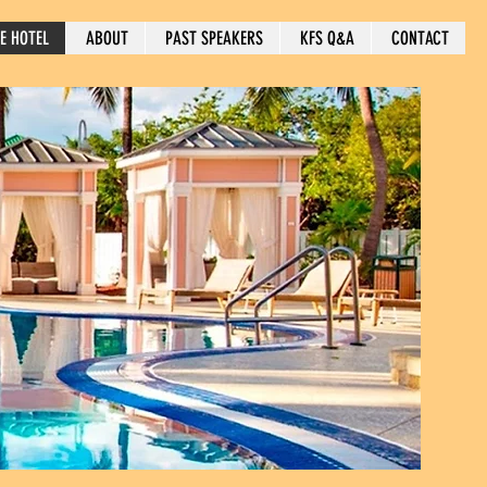
E HOTEL
ABOUT
PAST SPEAKERS
KFS Q&A
CONTACT